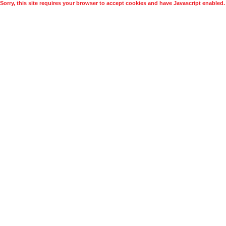
Sorry, this site requires your browser to accept cookies and have Javascript enabled.